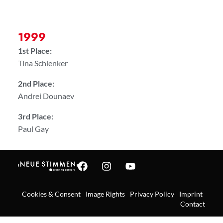
1999
1st Place:
Tina Schlenker
2nd Place:
Andrei Dounaev
3rd Place:
Paul Gay
Cookies & Consent
Image Rights
Privacy Policy
Imprint
Contact