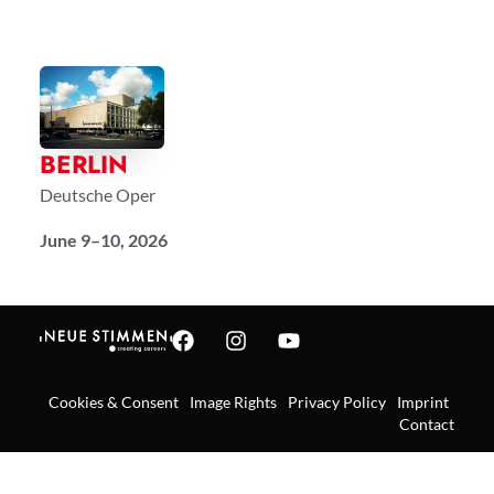
BERLIN
Deutsche Oper
June 9–10, 2026
Cookies & Consent
Image Rights
Privacy Policy
Imprint
Contact