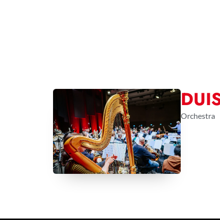
DUI
Orchestra