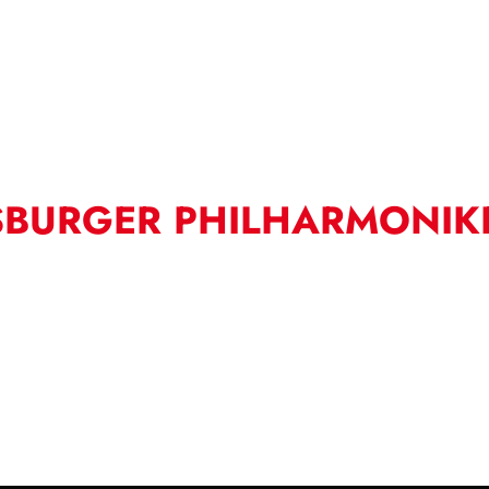
SBURGER PHILHARMONIK