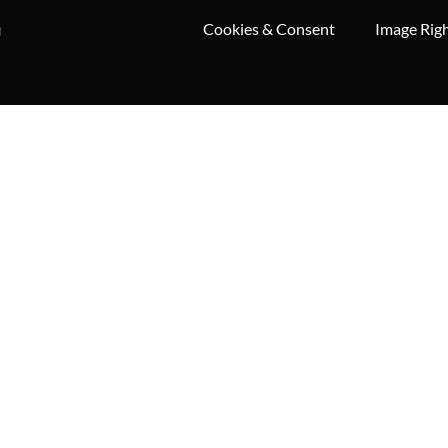
Cookies & Consent
Image Rig