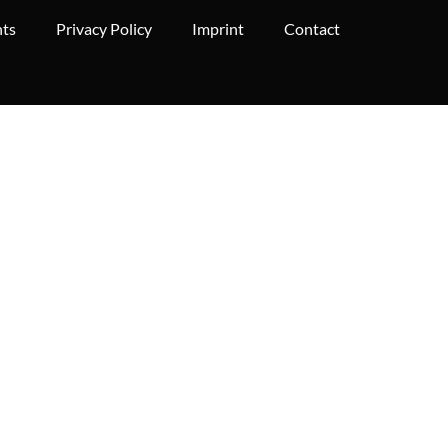
hts
Privacy Policy
Imprint
Contact