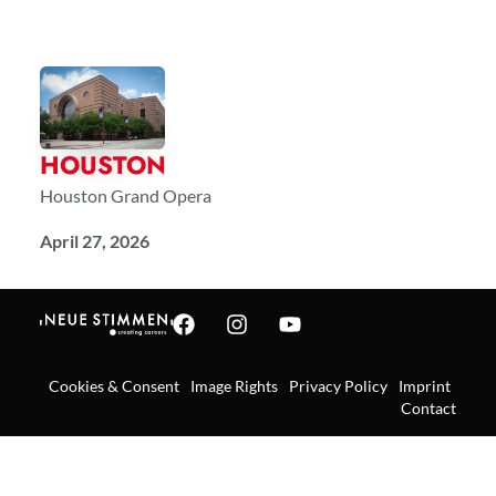
HOUSTON
Houston Grand Opera
April 27, 2026
Cookies & Consent
Image Rights
Privacy Policy
Imprint
Contact