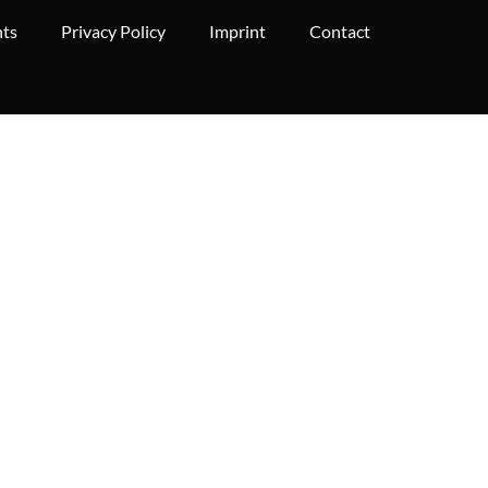
hts
Privacy Policy
Imprint
Contact