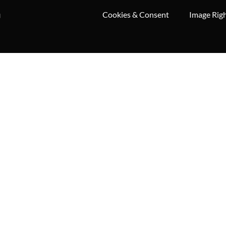
Cookies & Consent
Image Rig