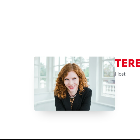
TER
Host