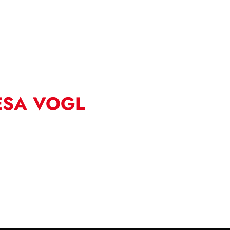
ESA VOGL